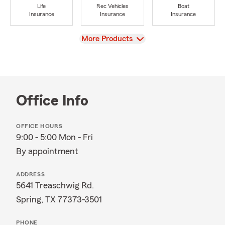
Life
Rec Vehicles
Boat
Insurance
Insurance
Insurance
View
More Products
Office Info
OFFICE HOURS
9:00 - 5:00 Mon - Fri
By appointment
ADDRESS
5641 Treaschwig Rd.
Spring, TX 77373-3501
PHONE