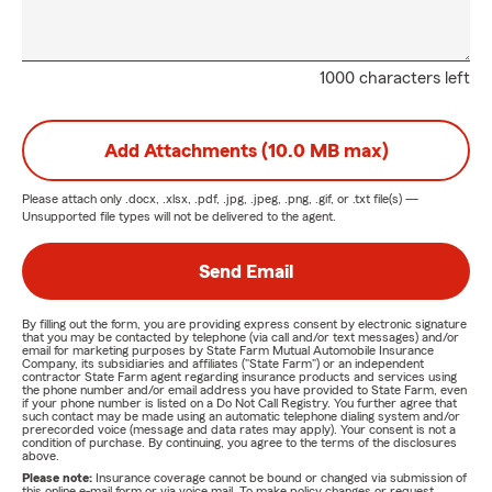
1000 characters left
Add Attachments (10.0 MB max)
Please attach only
.docx, .xlsx, .pdf, .jpg, .jpeg, .png, .gif, or .txt
file(s) —
Unsupported file types will not be delivered to the agent.
Send Email
By filling out the form, you are providing express consent by electronic signature
that you may be contacted by telephone (via call and/or text messages) and/or
email for marketing purposes by State Farm Mutual Automobile Insurance
Company, its subsidiaries and affiliates ("State Farm") or an independent
contractor State Farm agent regarding insurance products and services using
the phone number and/or email address you have provided to State Farm, even
if your phone number is listed on a Do Not Call Registry. You further agree that
such contact may be made using an automatic telephone dialing system and/or
prerecorded voice (message and data rates may apply). Your consent is not a
condition of purchase. By continuing, you agree to the terms of the disclosures
above.
Please note:
Insurance coverage cannot be bound or changed via submission of
this online e-mail form or via voice mail. To make policy changes or request