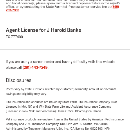
additional coverage, please speak with a licensed representative in the agent's
office, or by contacting the State Farm toll-free customer service line at
(855)
733-7333
.
Agent License for J Harold Banks
TX-777400
If you are using a screen reader and having difficulty with this website
please call
(281) 443-7249
.
Disclosures
Prices vary by state. Options selected by customer; availability, amount of discounts,
savings and eligibility may vary.
Life Insurance and annuities are issued by State Farm Life Insurance Company. (Not
Licensed in MA, NY, and WI) State Farm Life and Accident Assurance Company
(Licensed in New York and Wisconsin) Home Office, Bloomington, Illinois.
Pet insurance products are underwritten in the United States by American Pet Insurance
Company and ZPIC Insurance Company, 6100-4th Ave. S, Seattle, WA 98108.
Administered by Trupanion Managers USA, Inc. (CA license No. 0G22803, NPN