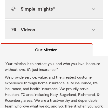
Simple Insights®
Videos
Our Mission
"Our mission is to protect you, and who you love, because
without love, it's just insurance!"
We provide service, value, and the greatest customer
experience through home insurance, auto insurance, life
insurance, and health insurance. We proudly serve,
Houston, TX area including Katy, Sugarland, Richmond, &
Rosenberg areas. We are a trustworthy and dependable
team who love what we do, and you'll feel it when you work