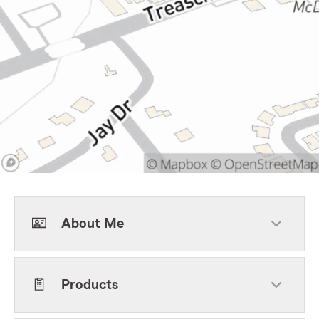
About Me
Products