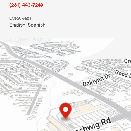
(281) 443-7249
LANGUAGES
English,
Spanish