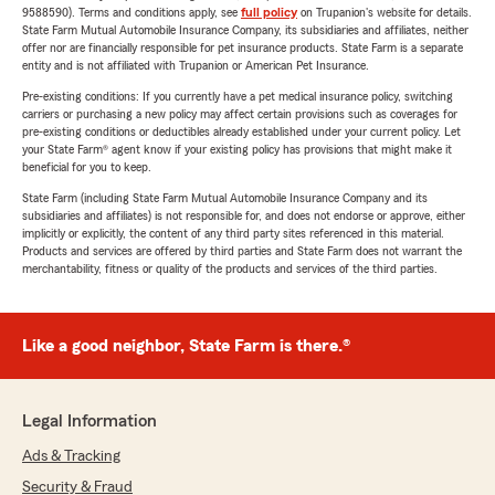
9588590). Terms and conditions apply, see
full policy
on Trupanion's website for details.
State Farm Mutual Automobile Insurance Company, its subsidiaries and affiliates, neither
offer nor are financially responsible for pet insurance products. State Farm is a separate
entity and is not affiliated with Trupanion or American Pet Insurance.
Pre-existing conditions: If you currently have a pet medical insurance policy, switching
carriers or purchasing a new policy may affect certain provisions such as coverages for
pre-existing conditions or deductibles already established under your current policy. Let
your State Farm® agent know if your existing policy has provisions that might make it
beneficial for you to keep.
State Farm (including State Farm Mutual Automobile Insurance Company and its
subsidiaries and affiliates) is not responsible for, and does not endorse or approve, either
implicitly or explicitly, the content of any third party sites referenced in this material.
Products and services are offered by third parties and State Farm does not warrant the
merchantability, fitness or quality of the products and services of the third parties.
Like a good neighbor, State Farm is there.®
Legal Information
Ads & Tracking
Security & Fraud