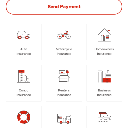
Send Payment
Auto
Motorcycle
Homeowners
Insurance
Insurance
Insurance
Condo
Renters
Business
Insurance
Insurance
Insurance