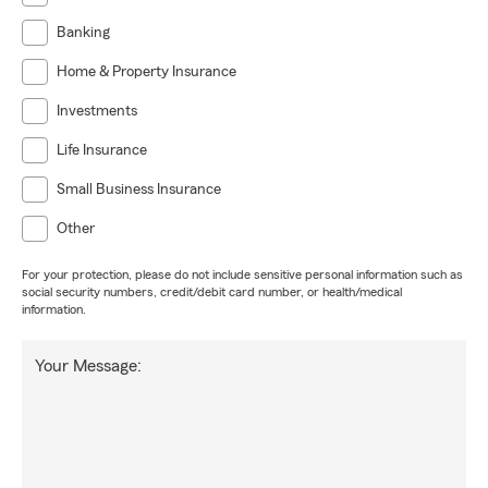
Banking
Home & Property Insurance
Investments
Life Insurance
Small Business Insurance
Other
For your protection, please do not include sensitive personal information such as
social security numbers, credit/debit card number, or health/medical
information.
Your Message: