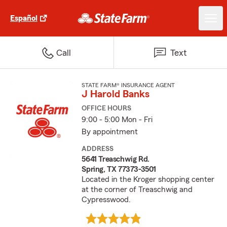
Español
Call
Text
STATE FARM® INSURANCE AGENT
J Harold Banks
OFFICE HOURS
9:00 - 5:00 Mon - Fri
By appointment
ADDRESS
5641 Treaschwig Rd.
Spring, TX 77373-3501
Located in the Kroger shopping center
at the corner of Treaschwig and
Cypresswood.