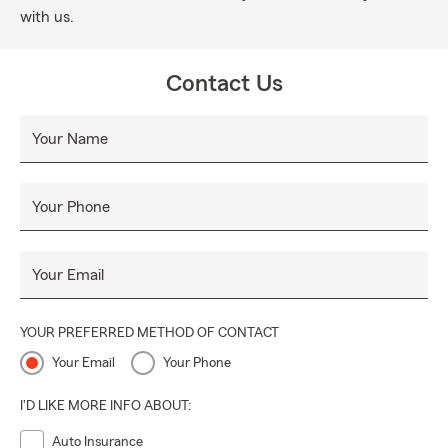
with us.
Contact Us
Your Name
Your Phone
Your Email
YOUR PREFERRED METHOD OF CONTACT
Your Email
Your Phone
I'D LIKE MORE INFO ABOUT:
Auto Insurance