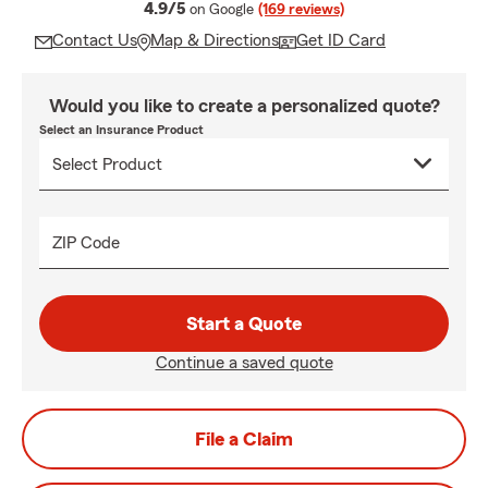
average rating
4.9/5
on Google
(169 reviews)
Contact Us
Map & Directions
Get ID Card
Would you like to create a personalized quote?
Select an Insurance Product
ZIP Code
Start a Quote
Continue a saved quote
File a Claim